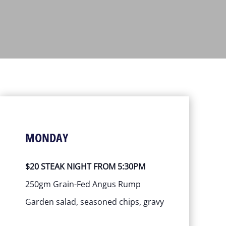
MONDAY
$20 STEAK NIGHT FROM 5:30PM
250gm Grain-Fed Angus Rump
Garden salad, seasoned chips, gravy