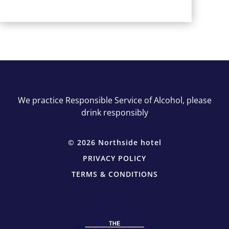
We practice Responsible Service of Alcohol, please
drink responsibly
© 2026 Northside hotel
PRIVACY POLICY
TERMS & CONDITIONS