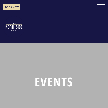
BOOK NOW
EVENTS