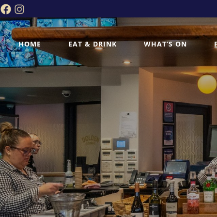
HOME
EAT & DRINK
WHAT’S ON