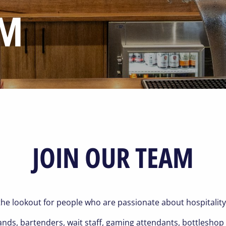
AM
JOIN OUR TEAM
he lookout for people who are passionate about hospitality
hands, bartenders, wait staff, gaming attendants, bottlesh