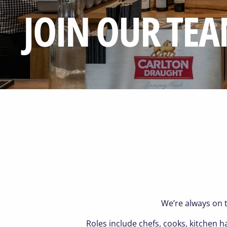
JOIN OUR TE
We’re always on t
Roles include chefs, cooks, kitchen 