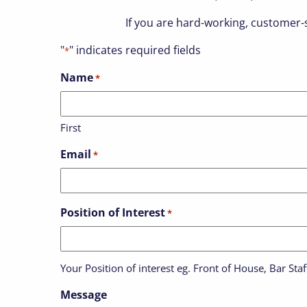
If you are hard-working, customer-s
"
" indicates required fields
*
Name
*
First
Email
*
Position of Interest
*
Your Position of interest eg. Front of House, Bar St
Message