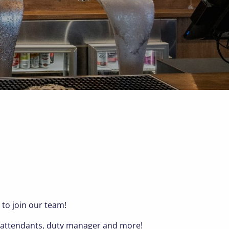
 to join our team!
op attendants, duty manager and more!