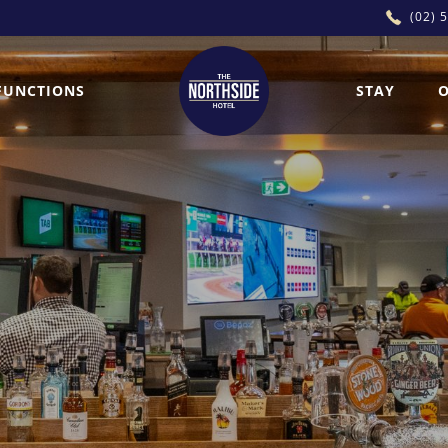
(02) 
FUNCTIONS
STAY