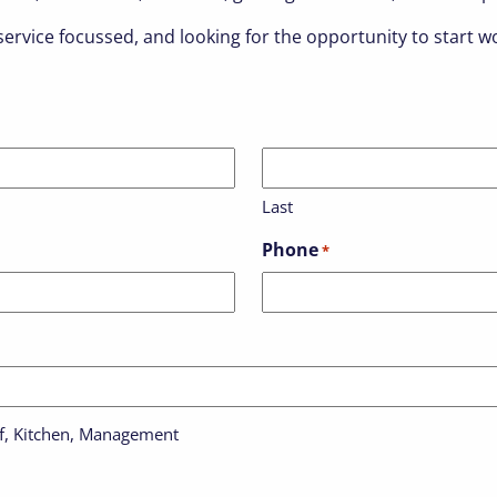
ervice focussed, and looking for the opportunity to start wo
Last
Phone
*
aff, Kitchen, Management