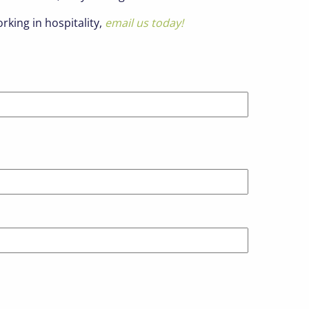
rking in hospitality,
email us today!