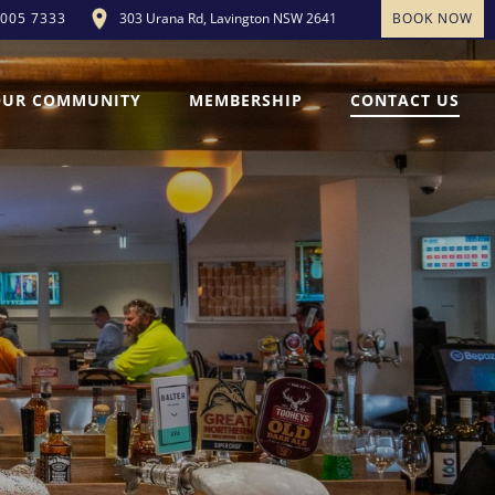
303 Urana Rd, Lavington NSW 2641
BOOK NOW
5005 7333
OUR COMMUNITY
MEMBERSHIP
CONTACT US