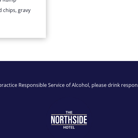
 chips, gravy
ractice Responsible Service of Alcohol, please drink respon