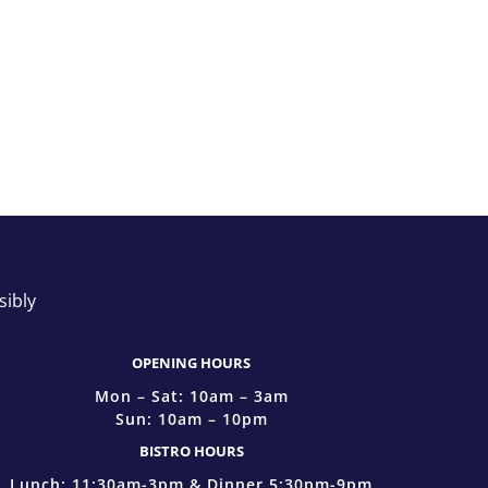
sibly
OPENING HOURS
Mon – Sat: 10am – 3am
Sun: 10am – 10pm
BISTRO HOURS
Lunch: 11:30am-3pm & Dinner 5:30pm-9pm