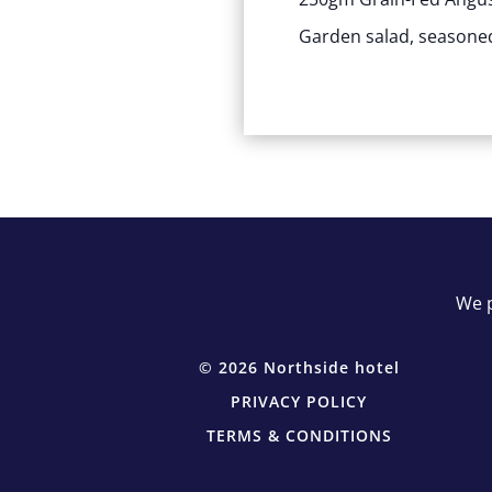
Garden salad, seasoned
We p
© 2026 Northside hotel
PRIVACY POLICY
TERMS & CONDITIONS