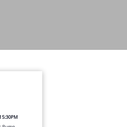
M 5:30PM
us Rump