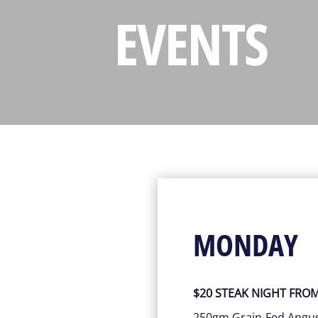
EVENTS
MONDAY
$20 STEAK NIGHT FRO
250gm Grain-Fed Ang