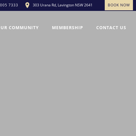
303 Urana Rd, Lavington NSW 2641
BOOK NOW
5005 7333
OUR COMMUNITY
MEMBERSHIP
CONTACT US