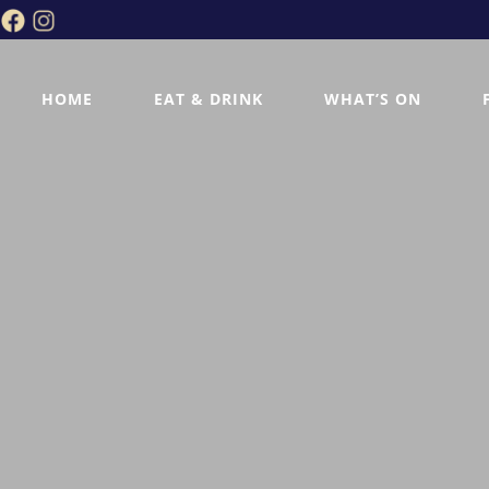
HOME
EAT & DRINK
WHAT’S ON