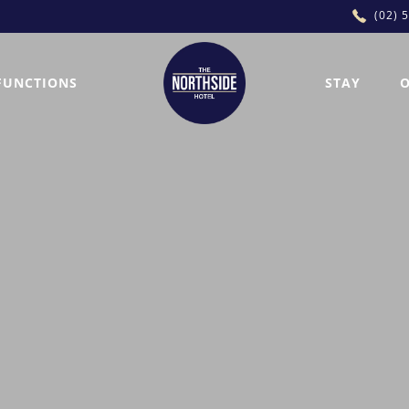
(02) 
FUNCTIONS
STAY