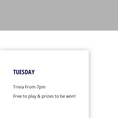
TUESDAY
Trivia From 7pm
Free to play & prizes to be won!