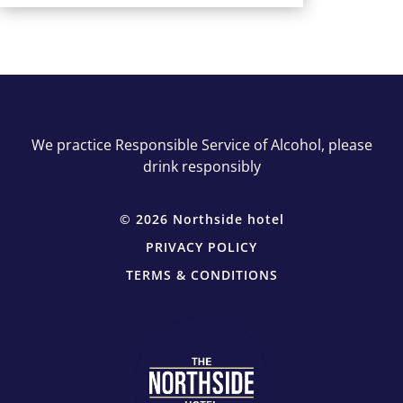
We practice Responsible Service of Alcohol, please
drink responsibly
© 2026 Northside hotel
PRIVACY POLICY
TERMS & CONDITIONS