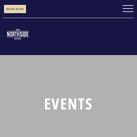
BOOK NOW
EVENTS