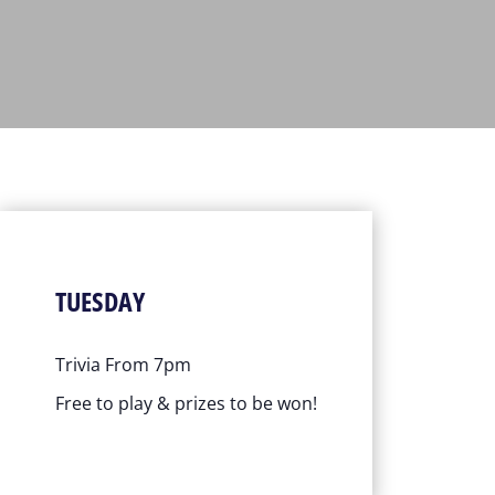
TUESDAY
Trivia From 7pm
Free to play & prizes to be won!