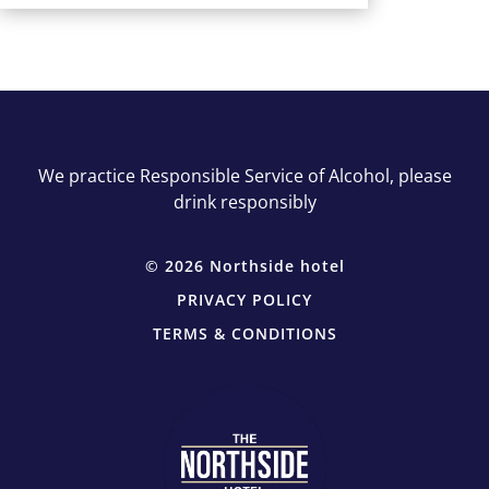
We practice Responsible Service of Alcohol, please
drink responsibly
© 2026 Northside hotel
PRIVACY POLICY
TERMS & CONDITIONS