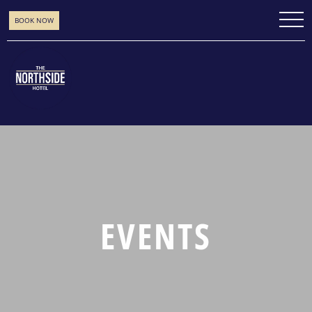
BOOK NOW
EVENTS