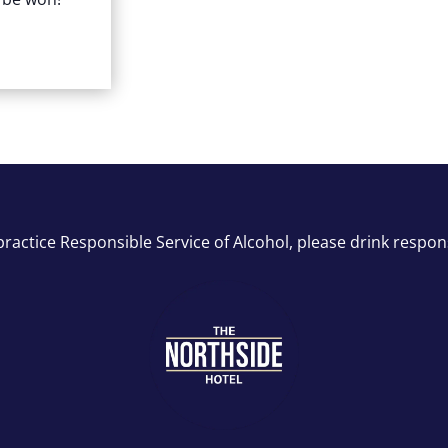
ractice Responsible Service of Alcohol, please drink respon