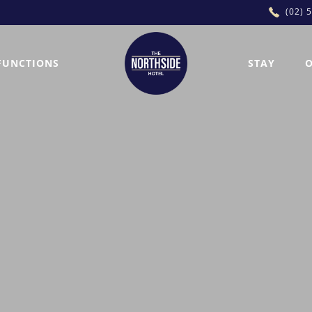
(02) 
FUNCTIONS
STAY