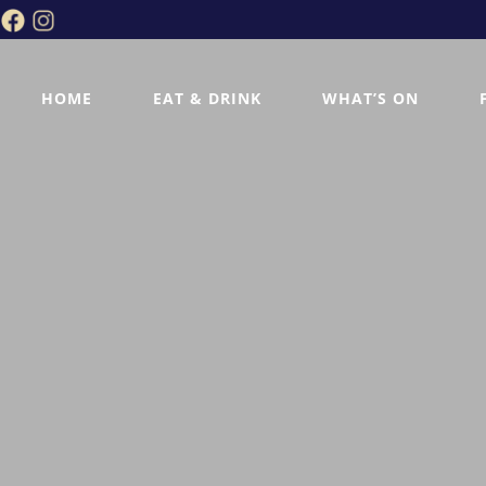
HOME
EAT & DRINK
WHAT’S ON