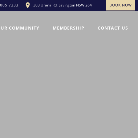
303 Urana Rd, Lavington NSW 2641
BOOK NOW
5005 7333
OUR COMMUNITY
MEMBERSHIP
CONTACT US