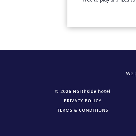
We p
© 2026 Northside hotel
PRIVACY POLICY
TERMS & CONDITIONS