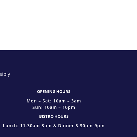
sibly
OPENING HOURS
Mon – Sat: 10am – 3am
Sun: 10am – 10pm
BISTRO HOURS
Lunch: 11:30am-3pm & Dinner 5:30pm-9pm