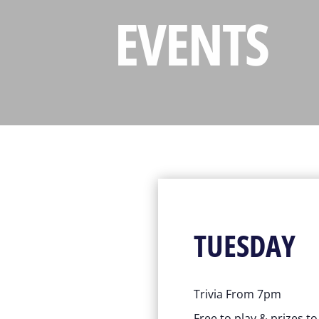
EVENTS
TUESDAY
Trivia From 7pm
Free to play & prizes t