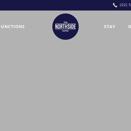
(02) 
FUNCTIONS
STAY