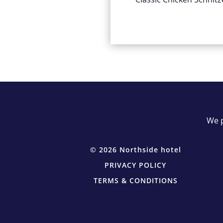
We p
© 2026 Northside hotel
PRIVACY POLICY
TERMS & CONDITIONS