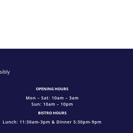
sibly
OPENING HOURS
Mon – Sat: 10am – 3am
Sun: 10am – 10pm
BISTRO HOURS
Lunch: 11:30am-3pm & Dinner 5:30pm-9pm