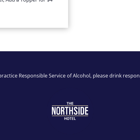
ractice Responsible Service of Alcohol, please drink respon