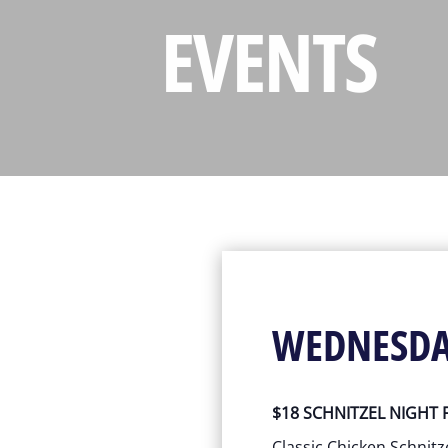
EVENTS
WEDNESD
$18 SCHNITZEL NIGHT
Classic Chicken Schnitz