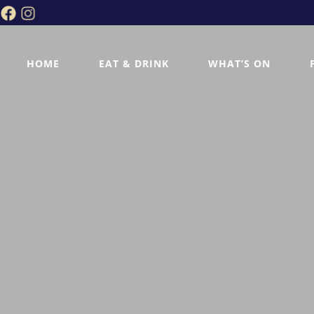
HOME
EAT & DRINK
WHAT’S ON