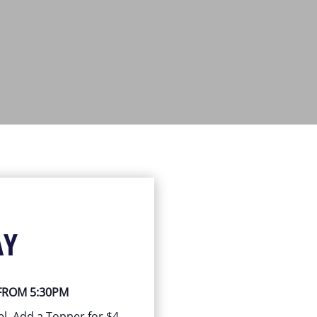
AY
 FROM 5:30PM
el, Add a Topper for $4