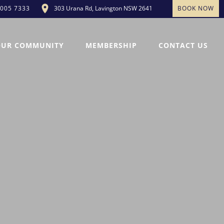
303 Urana Rd, Lavington NSW 2641
BOOK NOW
5005 7333
OUR COMMUNITY
MEMBERSHIP
CONTACT US