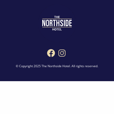
© Copyright 2025 The Northside Hotel. All rights reserved.