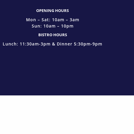
OPENING HOURS
Mon – Sat: 10am – 3am
Sun: 10am – 10pm
BISTRO HOURS
Lunch: 11:30am-3pm & Dinner 5:30pm-9pm