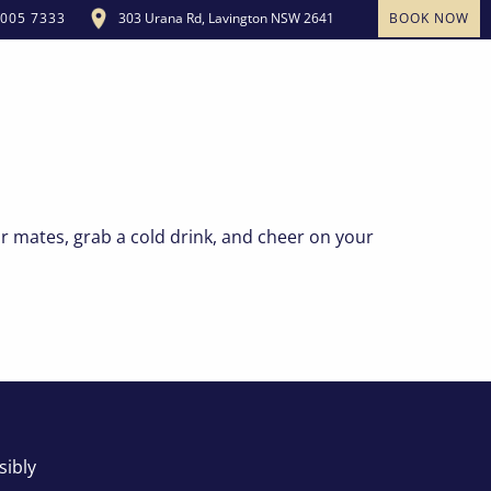
303 Urana Rd, Lavington NSW 2641
BOOK NOW
5005 7333
OUR COMMUNITY
MEMBERSHIP
CONTACT US
r mates, grab a cold drink, and cheer on your
sibly