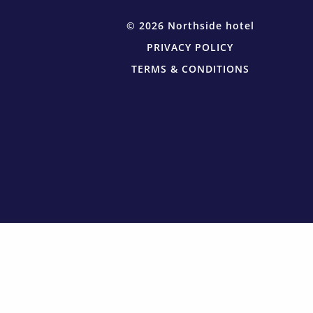
© 2026 Northside hotel
PRIVACY POLICY
TERMS & CONDITIONS