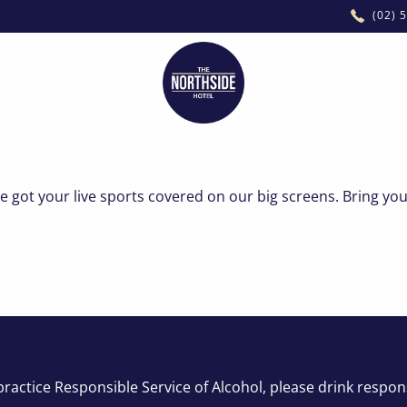
(02) 
FUNCTIONS
STAY
got your live sports covered on our big screens. Bring you
ractice Responsible Service of Alcohol, please drink respon