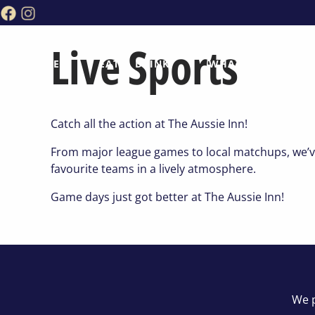
Live Sports
HOME
EAT & DRINK
WHAT’S ON
Catch all the action at The Aussie Inn!
From major league games to local matchups, we’ve 
favourite teams in a lively atmosphere.
Game days just got better at The Aussie Inn!
We p